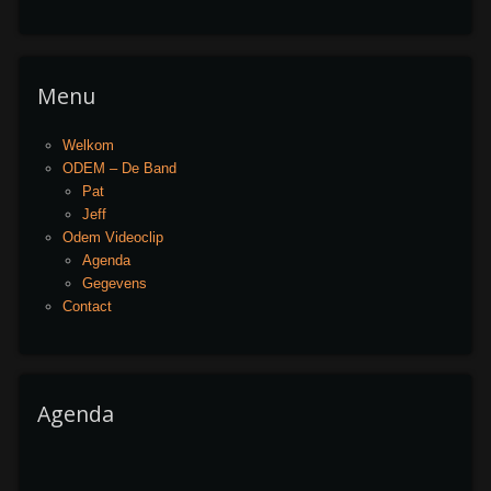
Menu
Welkom
ODEM – De Band
Pat
Jeff
Odem Videoclip
Agenda
Gegevens
Contact
Agenda