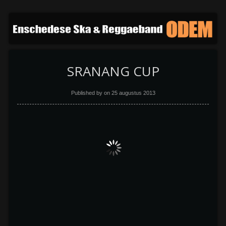
SRANANG CUP
Published by on
25 augustus 2013